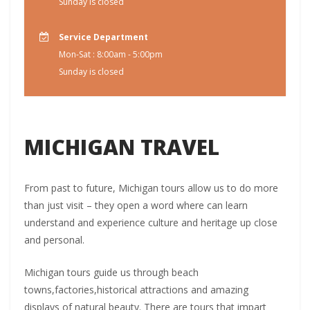
Sunday is closed
Service Department
Mon-Sat : 8:00am - 5:00pm
Sunday is closed
MICHIGAN TRAVEL
From past to future, Michigan tours allow us to do more
than just visit – they open a word where can learn
understand and experience culture and heritage up close
and personal.
Michigan tours guide us through beach
towns,factories,historical attractions and amazing
displays of natural beauty. There are tours that impart