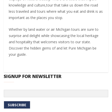
knowledge and culture,tour that take us down the road
less traveled and tours where what you eat and drink is as
important as the places you stop.
Whether by land water or air Michigan tours are sure to
surprise and delight while showcasing the local heritage
and hospitality that welcomes visitors to our state.
Discover the hidden gems of and let Pure Michigan be
your guide.
SIGNUP FOR NEWSLETTER