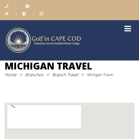
|
|
MICHIGAN TRAVEL
Home
Branches
Branch Travel
//
//
//
Michigan Travel