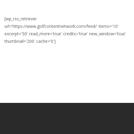
[wp_rss_retriever
url='https://www.golfcontentnetwork.com/feed/' items='10'
excerpt='50' read_more='true' credits='true' new_window='true'
thumbnail='200' cache='0']