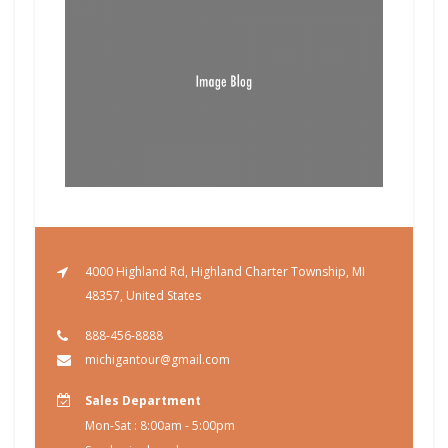
4000 Highland Rd, Highland Charter Township, MI
48357, United States
888-456-8888
michigantour@gmail.com
Sales Department
Mon-Sat : 8:00am - 5:00pm