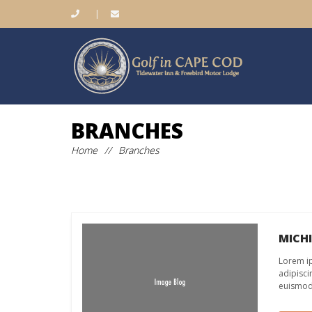
|
BRANCHES
Home
//
Branches
MICH
Lorem ip
adipisci
euismod 