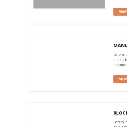
VIE
MANL
Lorem ip
adipisci
euismod 
VIE
BLOC
Lorem ip