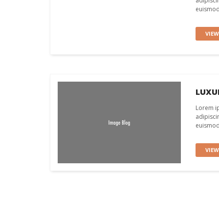
adipisci
euismod 
VIE
LUXUR
Lorem ip
adipisci
euismod 
VIE