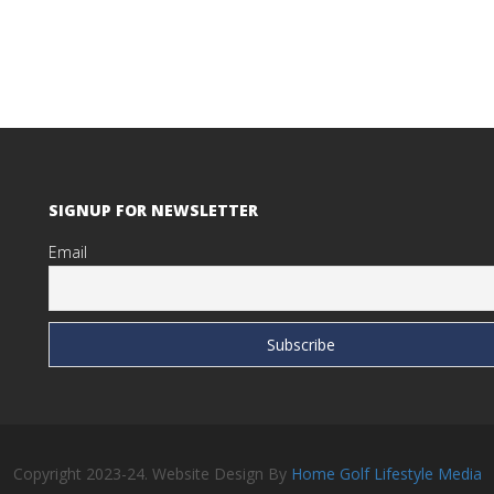
SIGNUP FOR NEWSLETTER
Email
Copyright 2023-24. Website Design By
Home Golf Lifestyle Media