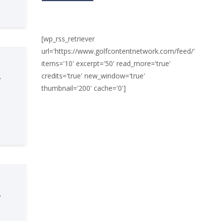
[wp_rss_retriever
url='https://www.golfcontentnetwork.com/feed/'
items='10' excerpt='50' read_more='true'
credits='true' new_window='true'
,
thumbnail='200' cache='0']
,