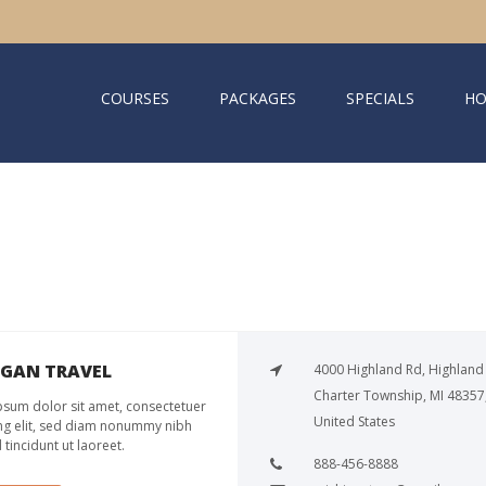
COURSES
PACKAGES
SPECIALS
HO
IGAN TRAVEL
4000 Highland Rd, Highland
Charter Township, MI 48357
sum dolor sit amet, consectetuer
United States
ng elit, sed diam nonummy nibh
tincidunt ut laoreet.
888-456-8888