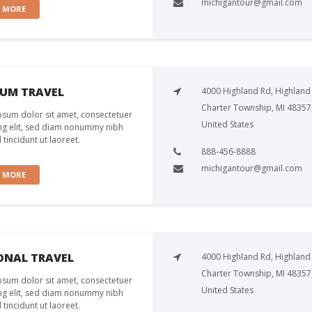
michigantour@gmail.com
W MORE
NUM TRAVEL
4000 Highland Rd, Highland
Charter Township, MI 48357
sum dolor sit amet, consectetuer
United States
ng elit, sed diam nonummy nibh
tincidunt ut laoreet.
888-456-8888
michigantour@gmail.com
W MORE
ONAL TRAVEL
4000 Highland Rd, Highland
Charter Township, MI 48357
sum dolor sit amet, consectetuer
United States
ng elit, sed diam nonummy nibh
tincidunt ut laoreet.