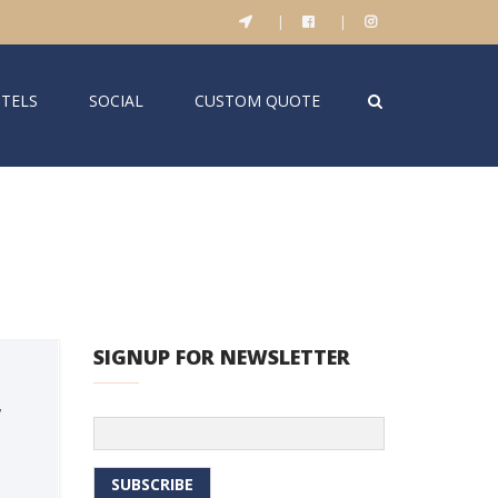
|
|
TELS
SOCIAL
CUSTOM QUOTE
SIGNUP FOR NEWSLETTER
,