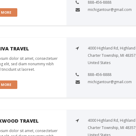
888-456-8888
michigantour@gmail.com
W MORE
IVA TRAVEL
4000 Highland Rd, Highland
Charter Township, MI 48357
sum dolor sit amet, consectetuer
United States
ng elit, sed diam nonummy nibh
tincidunt ut laoreet.
888-456-8888
michigantour@gmail.com
W MORE
KWOOD TRAVEL
4000 Highland Rd, Highland
Charter Township, MI 48357
sum dolor sit amet, consectetuer
United States