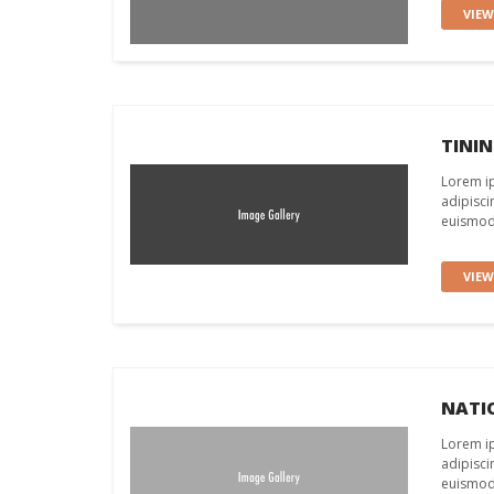
VIE
TINI
Lorem ip
adipisci
euismod 
VIE
NATI
Lorem ip
adipisci
euismod 