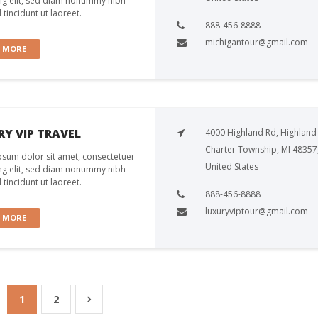
ng elit, sed diam nonummy nibh
tincidunt ut laoreet.
888-456-8888
michigantour@gmail.com
W MORE
Y VIP TRAVEL
4000 Highland Rd, Highland
Charter Township, MI 48357
sum dolor sit amet, consectetuer
United States
ng elit, sed diam nonummy nibh
tincidunt ut laoreet.
888-456-8888
luxuryviptour@gmail.com
W MORE
1
2