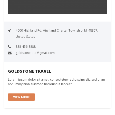
4000 Highland Rd, Highland Charter Township, MI 48357,
United States
888-456-8888
goldstonetour@gmail.com
GOLDSTONE TRAVEL
Lorem ipsum dolor sit amet, consectetuer adipiscing elit, sed diam
nonummy nibh euismod tincidunt ut laoreet.
VIEW MORE