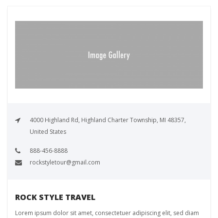
4000 Highland Rd, Highland Charter Township, MI 48357,
United States
888-456-8888
rockstyletour@gmail.com
ROCK STYLE TRAVEL
Lorem ipsum dolor sit amet, consectetuer adipiscing elit, sed diam