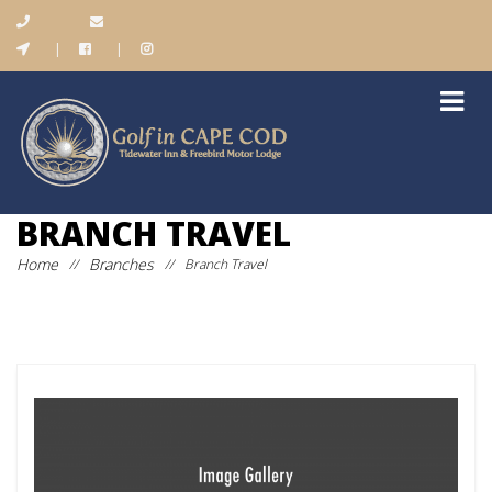
|
|
BRANCH TRAVEL
Home
Branches
//
//
Branch Travel