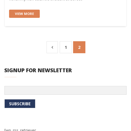
VIEW MORE
1
2
SIGNUP FOR NEWSLETTER
[wp_rss_retriever