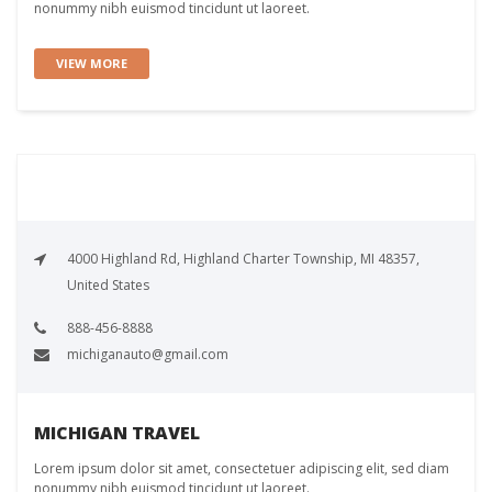
nonummy nibh euismod tincidunt ut laoreet.
VIEW MORE
4000 Highland Rd, Highland Charter Township, MI 48357,
United States
888-456-8888
michiganauto@gmail.com
MICHIGAN TRAVEL
Lorem ipsum dolor sit amet, consectetuer adipiscing elit, sed diam
nonummy nibh euismod tincidunt ut laoreet.