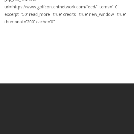
url='https://www.golfcontentnetwork.com/feed/' items='10'
excerpt='50' read_more='true' credits='true' new_window='true'
thumbnail='200' cache='0']